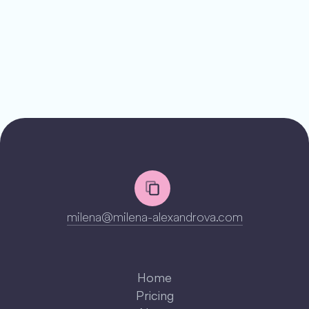
milena@milena-alexandrova.com
LinkedIn
LinkedIn
Home
LinkedIn
Pricing
LinkedIn